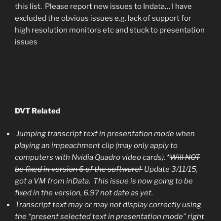
this list. Please report new issues to Indata… I have
excluded the obvious issues e.g. lack of support for
high resolution monitors etc and stuck to presentation
issues
DVT Related
Jumping transcript text in presentation mode when
playing an impeachment clip (may only apply to
computers with Nvidia Quadro video cards). *
Will NOT
be fixed in version 6 of the software!
Update 3/11/15,
got a VM from inData. This issue is now going to be
fixed in the version, 6.9? not date as yet.
Transcript text may or may not display correctly using
the “present selected text in presentation mode” right