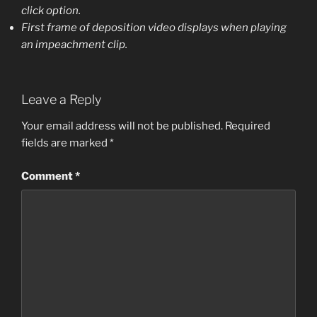
click option.
First frame of deposition video displays when playing
an impeachment clip.
Leave a Reply
Your email address will not be published.
Required
fields are marked
*
Comment
*