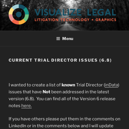
Skip
to
content
VISUALIZE LEGAL, LLC
Menu
CURRENT TRIAL DIRECTOR ISSUES (6.8)
I wanted to create a list of
known
Trial Director (
inData
)
issues that have
Not
been addressed in the latest
version (6.8). You can find all of the Version 6 release
notes
here.
If you have others please put them in the comments on
LinkedIn or in the comments below and I will update