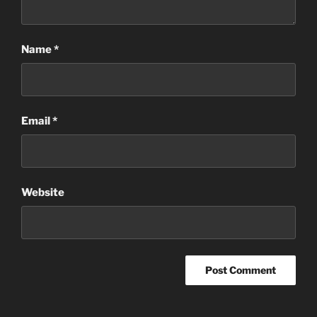
Name
*
Email
*
Website